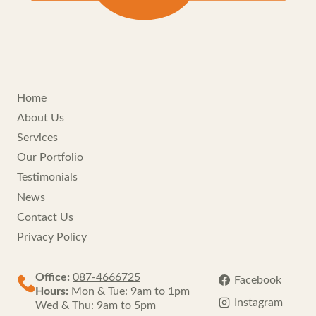
Home
About Us
Services
Our Portfolio
Testimonials
News
Contact Us
Privacy Policy
Office:
087-4666725
Facebook
Hours:
Mon & Tue: 9am to 1pm
Instagram
Wed & Thu: 9am to 5pm