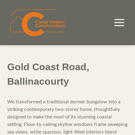
Skip
to
content
Gold Coast Road,
Ballinacourty
We transformed a traditional dormer bungalow into a
striking contemporary two-storey home, thoughtfully
designed to make the most of its stunning coastal
setting. Floor-to-ceiling skyline windows frame sweeping
sea views, while spacious, light-filled interiors blend