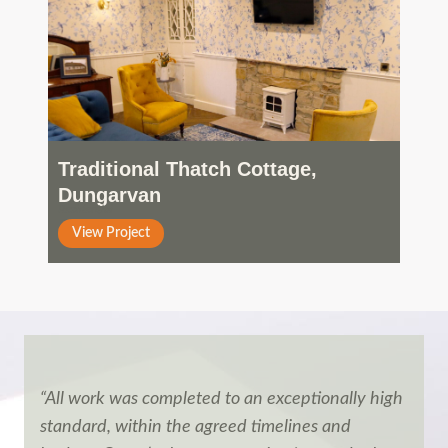
Traditional Thatch Cottage,
Dungarvan
Residential
View Project
“All work was completed to an exceptionally high
standard, within the agreed timelines and