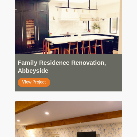
Family Residence Renovation,
Abbeyside
Residential
View Project