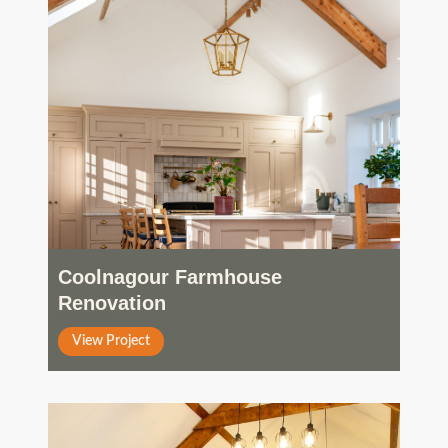
Coolnagour Farmhouse
Renovation
Residential
View Project