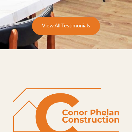
View All Testimonials