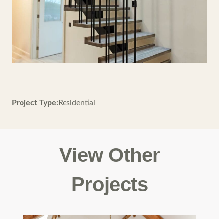
Project Type:
Residential
View Other
Projects