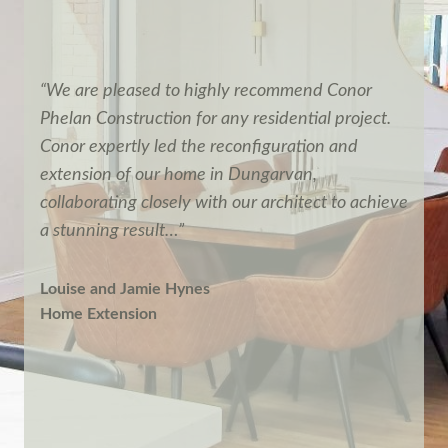
“We are pleased to highly recommend Conor
Phelan Construction for any residential project.
Conor expertly led the reconfiguration and
extension of our home in Dungarvan,
collaborating closely with our architect to achieve
a stunning result…”
Louise and Jamie Hynes
Home Extension