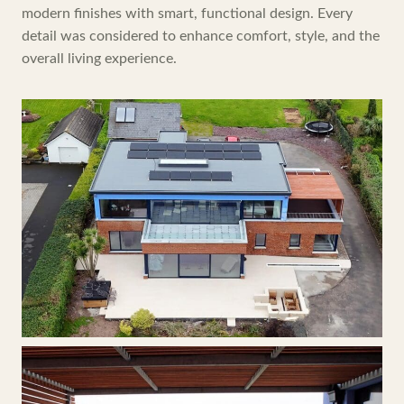
modern finishes with smart, functional design. Every
detail was considered to enhance comfort, style, and the
overall living experience.