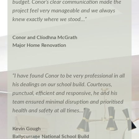
budget. Conor’s clear communication made the
project feel very manageable and we always
knew exactly where we stood…”
Conor and Clíodhna McGrath
Major Home Renovation
“I have found Conor to be very professional in all
his dealings on our school build. Courteous,
punctual, efficient and responsive, he and his
team ensured minimal disruption and prioritised
health and safety at all times…”
Kevin Gough
Ballycurrane National School Build