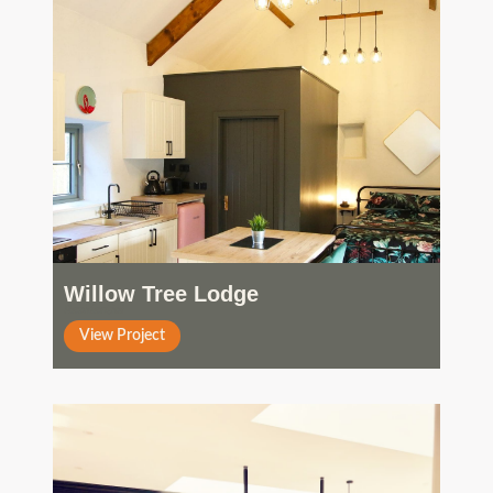
Willow Tree Lodge
Residential
View Project